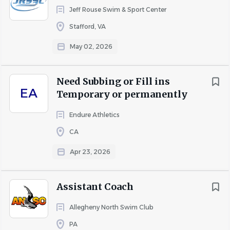
Jeff Rouse Swim & Sport Center
Five or more years of progressively responsible
aquatics, recreation, fitness, or pool operations
Stafford, VA
experience.
May 02, 2026
Supervisory or leadership experience.
Current (or ability to obtain) Lifeguarding,
CPR/AED, First Aid, and applicable pool operator
Need Subbing or Fill ins
EA
certifications.
Temporary or permanently
Experience managing safety-sensitive operations
Endure Athletics
and achieving program or revenue goals.
CA
Preferred:
Apr 23, 2026
Experience with a YMCA, YWCO, recreation center,
municipal pool, community center, health club, or
similar organization.
Assistant Coach
Experience launching new programs and growing
Allegheny North Swim Club
participation.
Experience with budgets, performance metrics,
PA