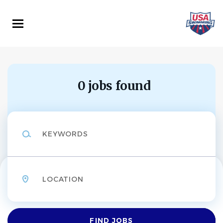
Skip
to
main
content
0 jobs found
Keywords
Location
Find
FIND JOBS
Jobs