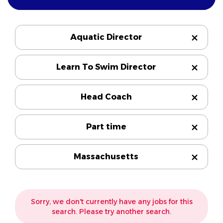
Aquatic Director
Learn To Swim Director
Head Coach
Part time
Massachusetts
Sorry, we don't currently have any jobs for this
search. Please try another search.