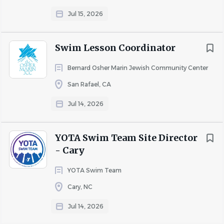
It is our pleasure to share our enthusiasm and knowledge
with students while teaching them to love the water.
Jul 15, 2026
Our instructors conduct lessons in a mature, positive,
engaging, and structured manner with a commitment to
Swim Lesson Coordinator
water safety.
Bernard Osher Marin Jewish Community Center
COMPANY PROFILE
San Rafael, CA
Jul 14, 2026
Go
to
job
YOTA Swim Team Site Director
list
- Cary
YOTA Swim Team
Cary, NC
Jul 14, 2026