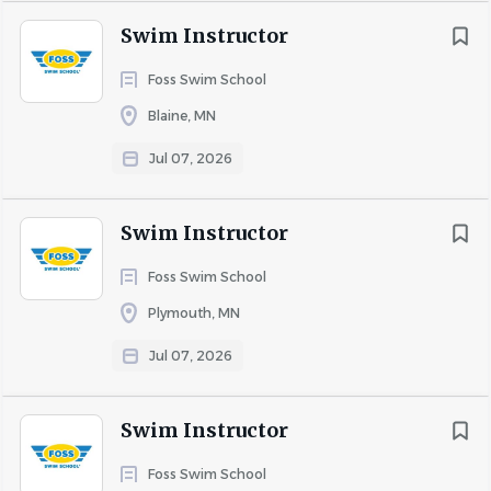
Swim Instructor
Foss Swim School
Blaine, MN
Jul 07, 2026
Swim Instructor
Foss Swim School
Plymouth, MN
Jul 07, 2026
Swim Instructor
Foss Swim School