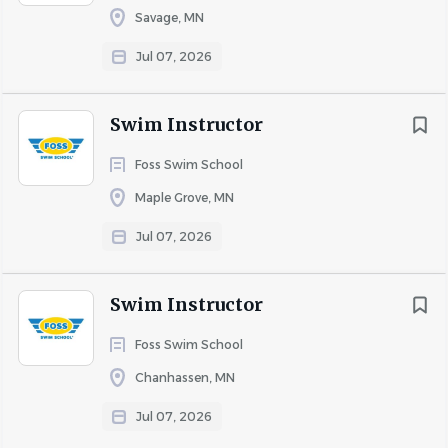
Savage, MN
Jul 07, 2026
Swim Instructor
Foss Swim School
Maple Grove, MN
Jul 07, 2026
Swim Instructor
Foss Swim School
Chanhassen, MN
Jul 07, 2026