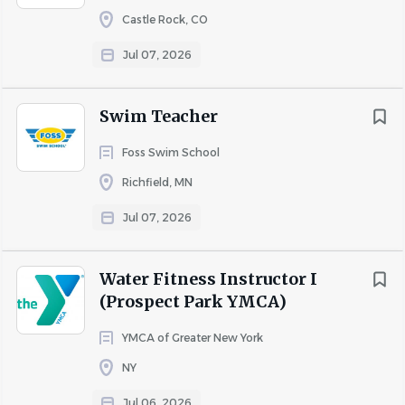
Castle Rock, CO
Jul 07, 2026
Swim Teacher
Foss Swim School
Richfield, MN
Jul 07, 2026
Water Fitness Instructor I
(Prospect Park YMCA)
YMCA of Greater New York
NY
Jul 06, 2026