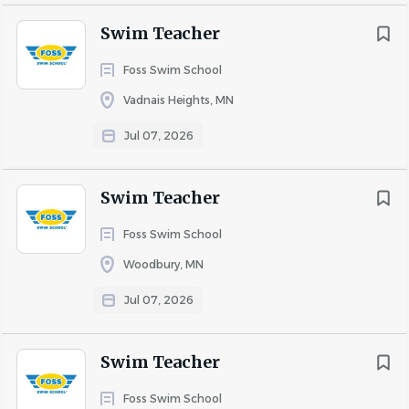
Swim Teacher
Foss Swim School
Vadnais Heights, MN
Jul 07, 2026
Swim Teacher
Foss Swim School
Woodbury, MN
Jul 07, 2026
Swim Teacher
Foss Swim School