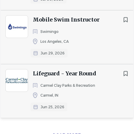
Mobile Swim Instructor
Swimingo
Los Angeles, CA
Jun 29, 2026
Lifeguard - Year Round
Carmel Clay Parks & Recreation
Carmel, IN
Jun 25, 2026