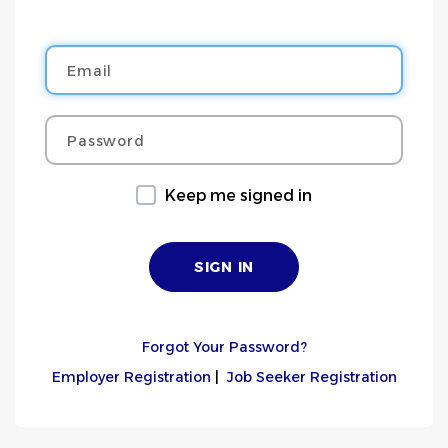
Email
Password
Keep me signed in
Forgot Your Password?
Employer Registration
|
Job Seeker Registration