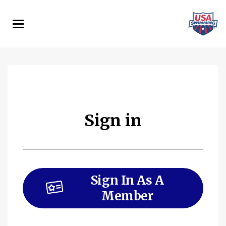
Skip
to
main
content
Sign in
Sign In As A
Member