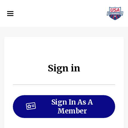
Skip
to
main
content
Sign in
Sign In As A
Member