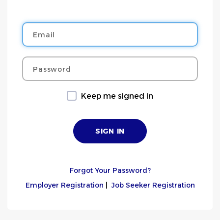
Email
Password
Keep me signed in
Forgot Your Password?
Employer Registration
|
Job Seeker Registration