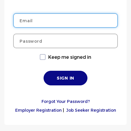
Email
Password
Keep me signed in
Forgot Your Password?
Employer Registration
|
Job Seeker Registration