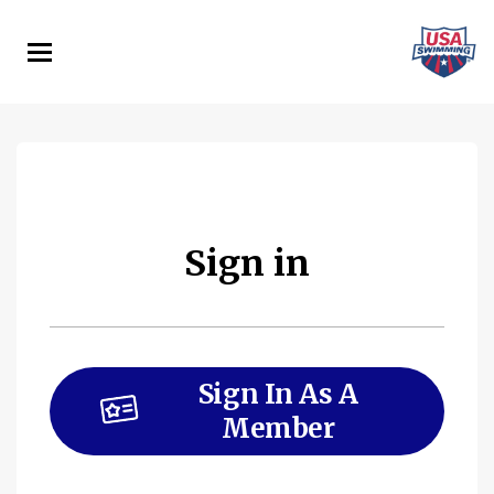
Skip
to
main
content
Sign in
Sign In As A
Member