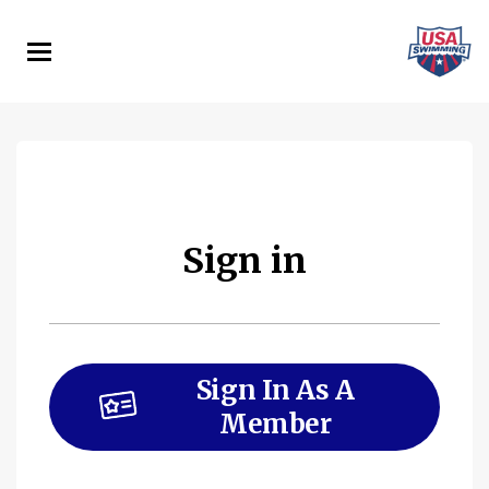
Skip
to
main
content
Sign in
Sign In As A
Member