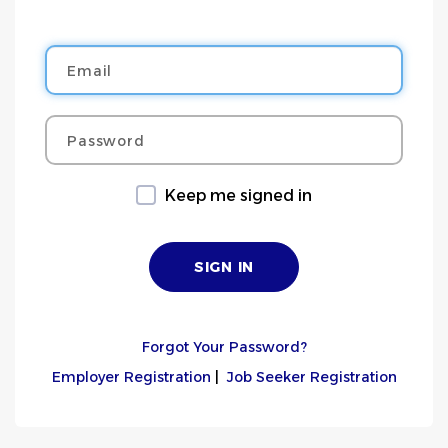
Email
Password
Keep me signed in
Forgot Your Password?
Employer Registration
|
Job Seeker Registration