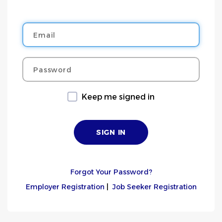
Email
Password
Keep me signed in
Forgot Your Password?
Employer Registration
|
Job Seeker Registration