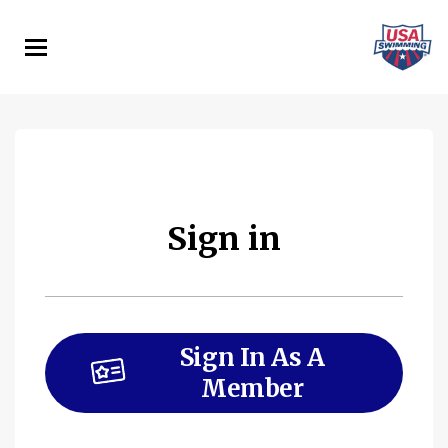
Skip
to
main
content
Sign in
Sign In As A
Member