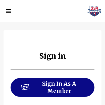
Skip
to
main
content
Sign in
Sign In As A
Member