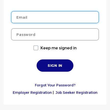
Email
Password
Keep me signed in
Forgot Your Password?
Employer Registration
|
Job Seeker Registration