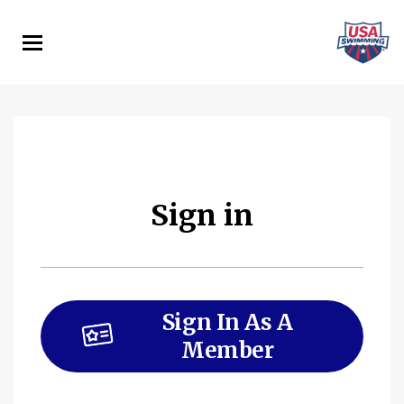
Skip
to
main
content
Sign in
Sign In As A
Member