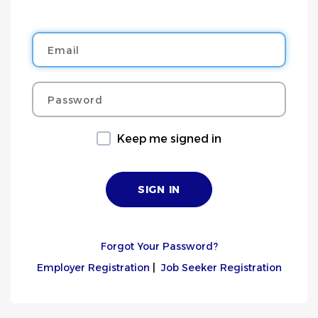
Email
Password
Keep me signed in
Forgot Your Password?
Employer Registration
|
Job Seeker Registration