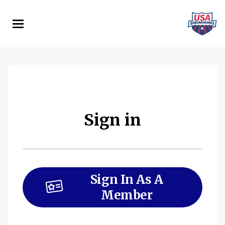
Skip
to
main
content
Sign in
Sign In As A
Member