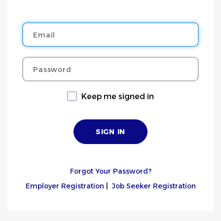
Email
Password
Keep me signed in
Forgot Your Password?
Employer Registration
|
Job Seeker Registration