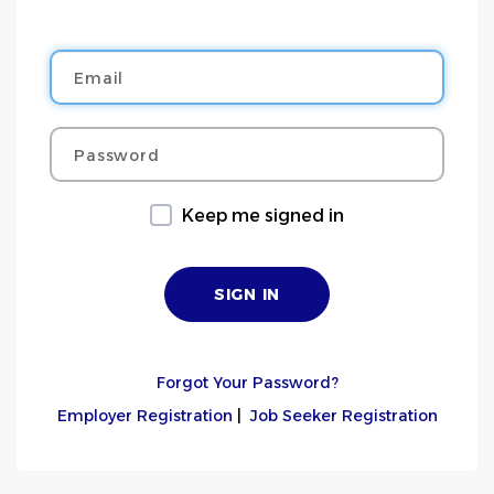
Email
Password
Keep me signed in
Forgot Your Password?
Employer Registration
|
Job Seeker Registration