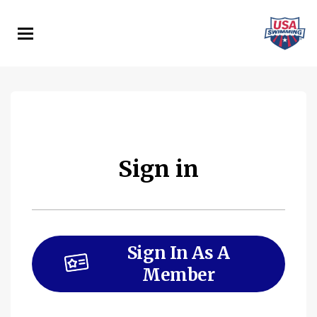
Skip
to
main
content
Sign in
Sign In As A
Member