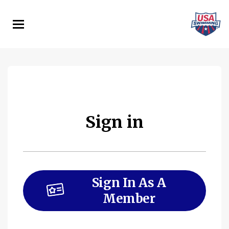
Skip
to
main
content
Sign in
Sign In As A
Member