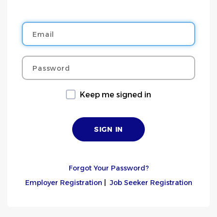
Email
Password
Keep me signed in
Forgot Your Password?
Employer Registration
|
Job Seeker Registration