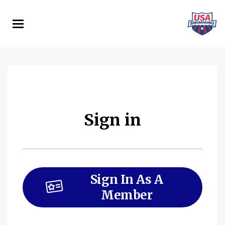
Skip
to
main
content
Sign in
Sign In As A
Member