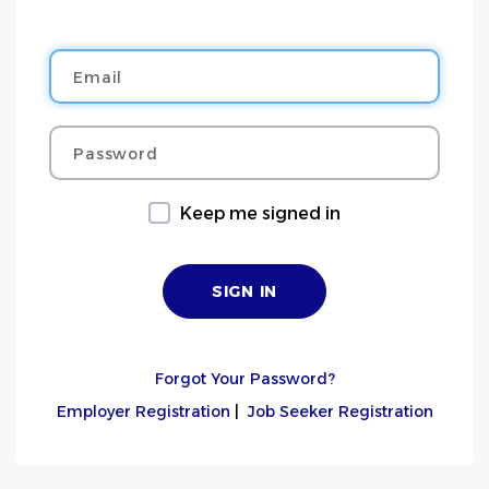
Email
Password
Keep me signed in
Forgot Your Password?
Employer Registration
|
Job Seeker Registration