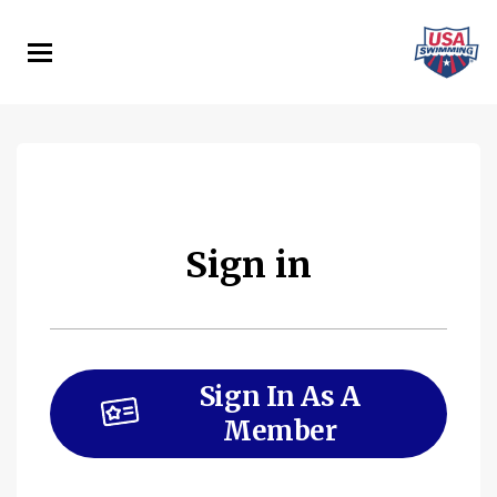
Skip
to
main
content
Sign in
Sign In As A
Member