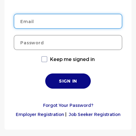
Email
Password
Keep me signed in
Forgot Your Password?
Employer Registration
|
Job Seeker Registration