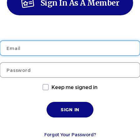
Sign In As A Member
Email
Password
Keep me signed in
Forgot Your Password?