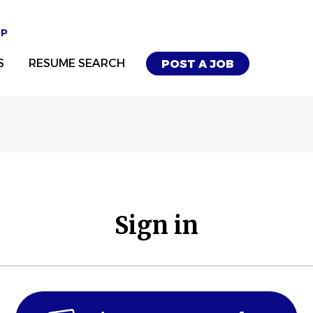
UP
S
RESUME SEARCH
POST A JOB
Sign in