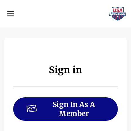
Skip
to
main
content
Sign in
Sign In As A
Member