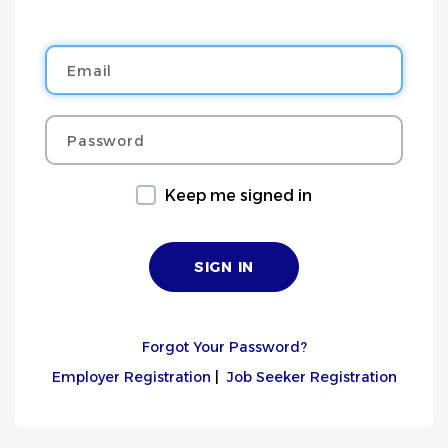
Email
Password
Keep me signed in
Forgot Your Password?
Employer Registration
|
Job Seeker Registration