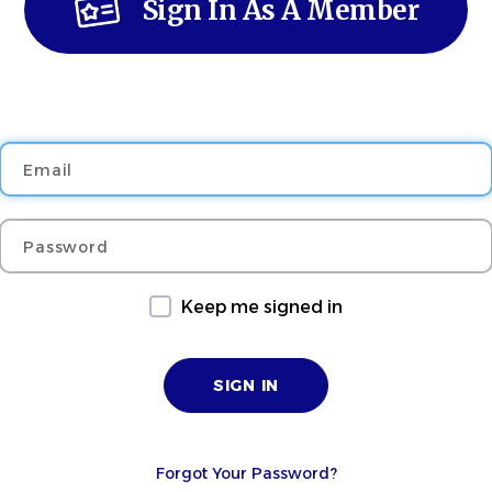
Sign In As A Member
Email
Password
Keep me signed in
Forgot Your Password?