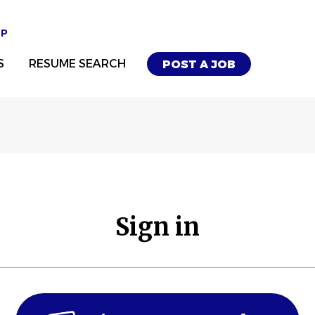
UP
S
RESUME SEARCH
POST A JOB
Sign in