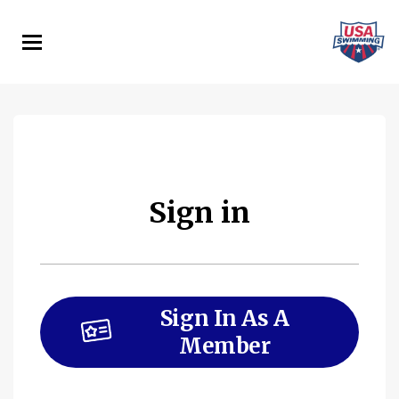
Skip
to
main
content
Sign in
Sign In As A
Member