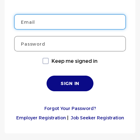
Email
Password
Keep me signed in
Forgot Your Password?
Employer Registration
|
Job Seeker Registration