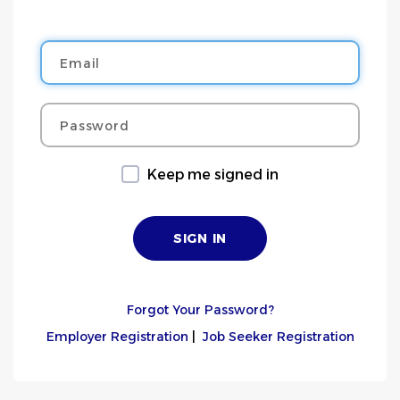
Email
Password
Keep me signed in
Forgot Your Password?
Employer Registration
|
Job Seeker Registration