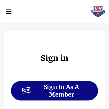
Skip
to
main
content
Sign in
Sign In As A
Member