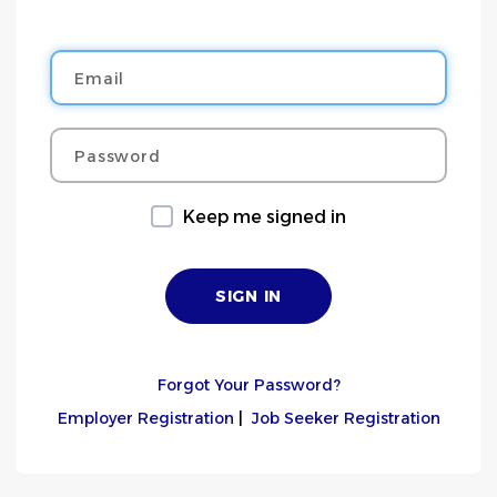
Email
Password
Keep me signed in
Forgot Your Password?
Employer Registration
|
Job Seeker Registration