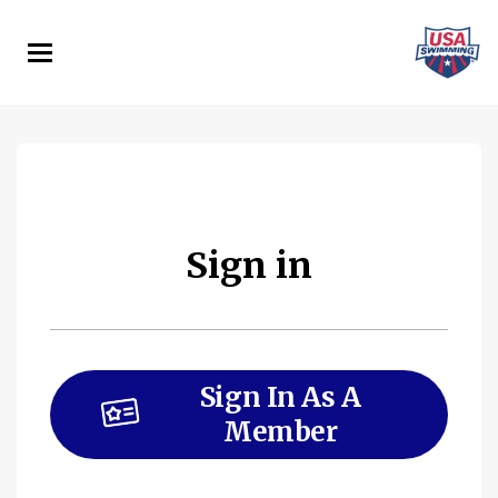
Skip
to
main
content
Sign in
Sign In As A
Member