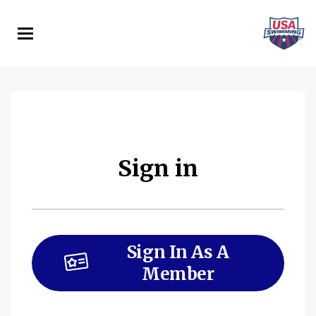
Skip
to
main
content
Sign in
Sign In As A
Member