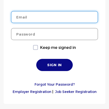
Email
Password
Keep me signed in
Forgot Your Password?
Employer Registration
|
Job Seeker Registration