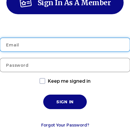
Sign In As A Member
Email
Password
Keep me signed in
Forgot Your Password?