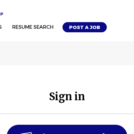
UP
S
RESUME SEARCH
POST A JOB
Sign in