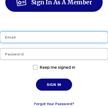
Sign In As A Member
Email
Password
Keep me signed in
Forgot Your Password?