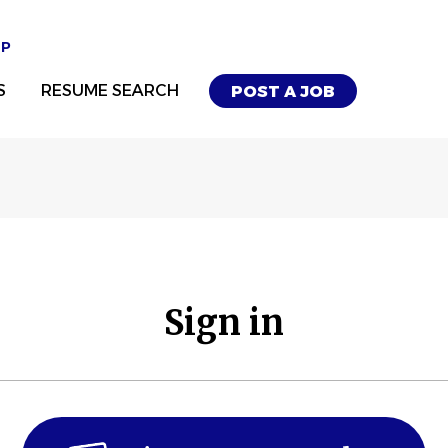
UP
S
RESUME SEARCH
POST A JOB
Sign in