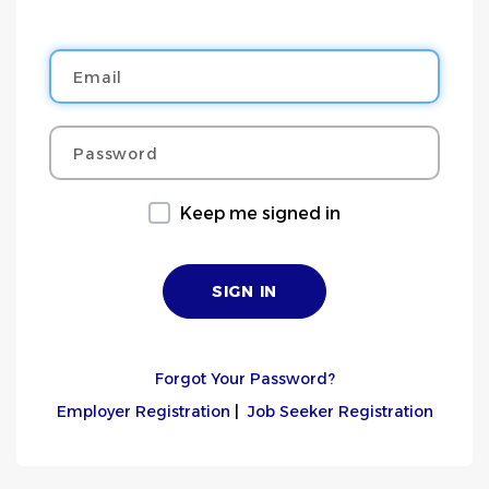
Email
Password
Keep me signed in
Forgot Your Password?
Employer Registration
|
Job Seeker Registration