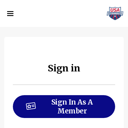
Skip
to
main
content
Sign in
Sign In As A
Member