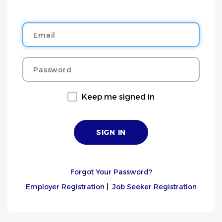
Email
Password
Keep me signed in
Forgot Your Password?
Employer Registration
|
Job Seeker Registration