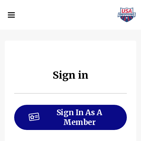
Skip
to
main
content
Sign in
Sign In As A
Member