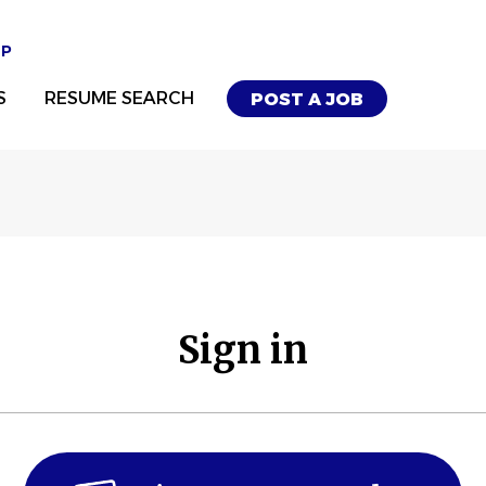
UP
S
RESUME SEARCH
POST A JOB
Sign in