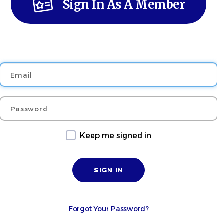
Sign In As A Member
Email
Password
Keep me signed in
Forgot Your Password?