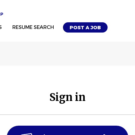
UP
S
RESUME SEARCH
POST A JOB
Sign in