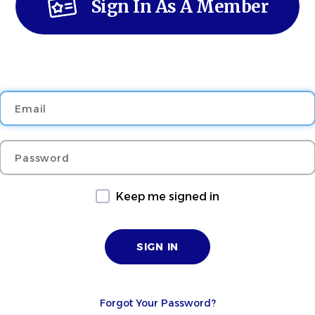
Sign In As A Member
Email
Password
Keep me signed in
Forgot Your Password?