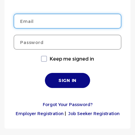
Email
Password
Keep me signed in
Forgot Your Password?
Employer Registration
|
Job Seeker Registration