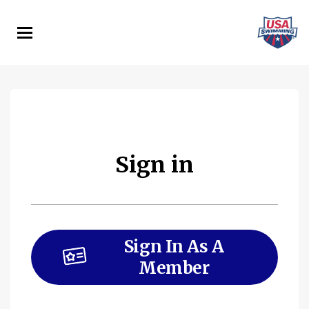
Skip
to
main
content
Sign in
Sign In As A
Member