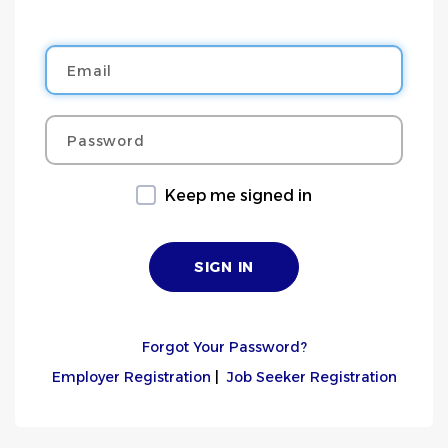
Email
Password
Keep me signed in
Forgot Your Password?
Employer Registration
|
Job Seeker Registration