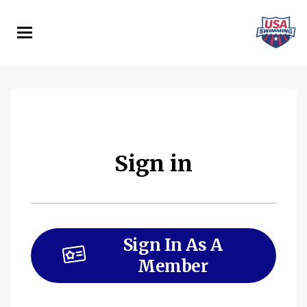
Skip
to
main
content
Sign in
Sign In As A
Member