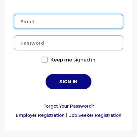
Email
Password
Keep me signed in
Forgot Your Password?
Employer Registration
|
Job Seeker Registration