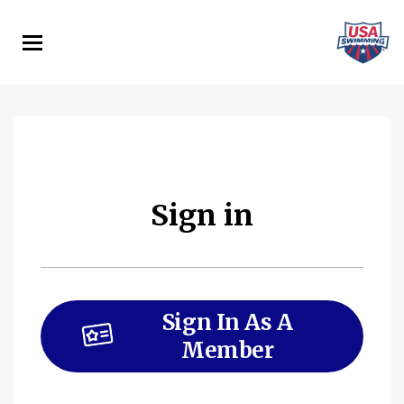
Skip
to
main
content
Sign in
Sign In As A
Member