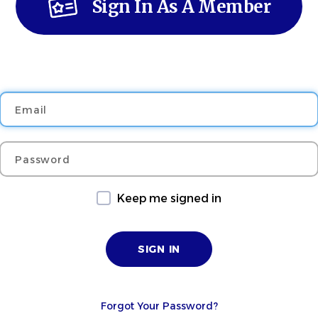
Sign In As A Member
Email
Password
Keep me signed in
Forgot Your Password?