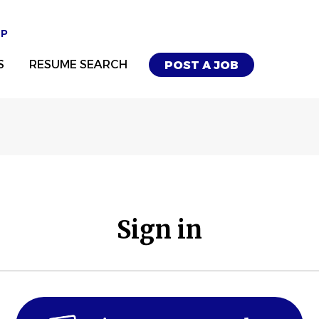
UP
S
RESUME SEARCH
POST A JOB
Sign in