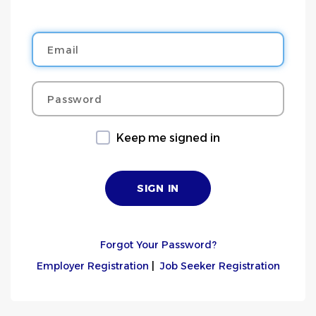
Email
Password
Keep me signed in
Forgot Your Password?
Employer Registration
|
Job Seeker Registration