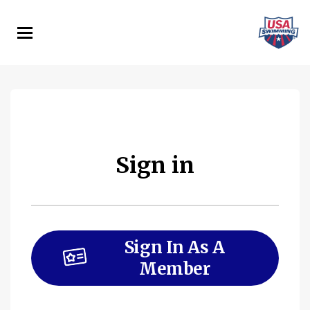
Skip
to
main
content
Sign in
Sign In As A
Member