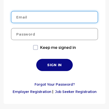
Email
Password
Keep me signed in
Forgot Your Password?
Employer Registration
|
Job Seeker Registration