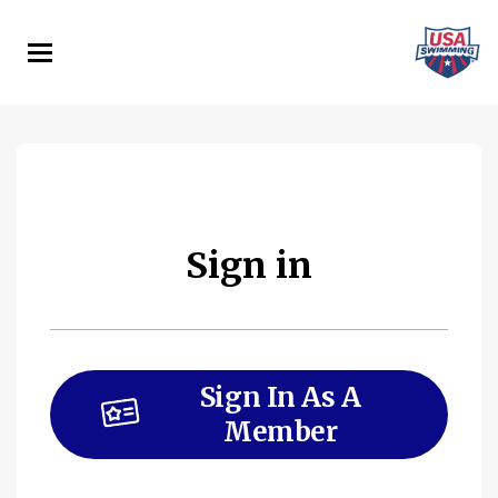
Skip
to
main
content
Sign in
Sign In As A
Member