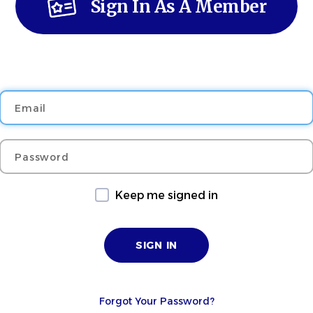
Sign In As A Member
Email
Password
Keep me signed in
Forgot Your Password?