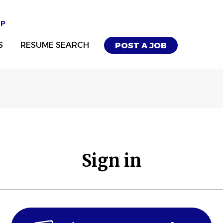
UP
S
RESUME SEARCH
POST A JOB
Sign in