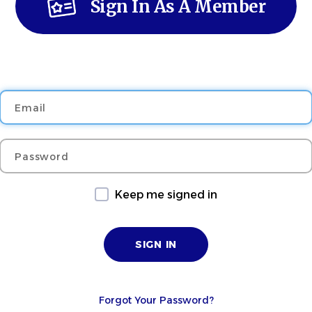
Sign In As A Member
Email
Password
Keep me signed in
Forgot Your Password?