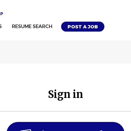
UP
S
RESUME SEARCH
POST A JOB
Sign in