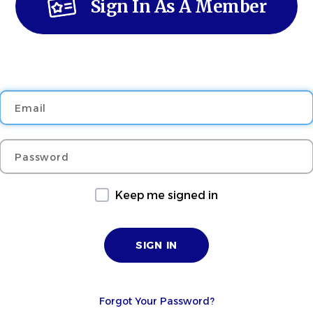
Sign In As A Member
Email
Password
Keep me signed in
Forgot Your Password?