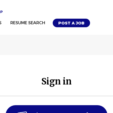
UP
S
RESUME SEARCH
POST A JOB
Sign in