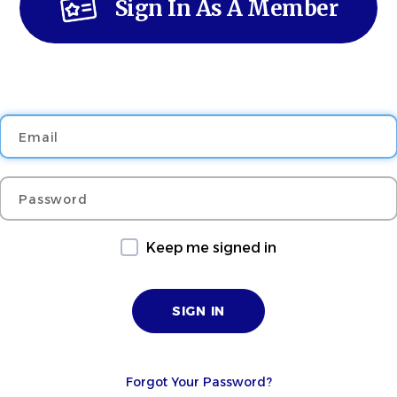
Sign In As A Member
Email
Password
Keep me signed in
Forgot Your Password?