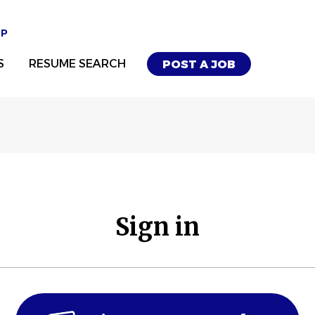
UP
S
RESUME SEARCH
POST A JOB
Sign in