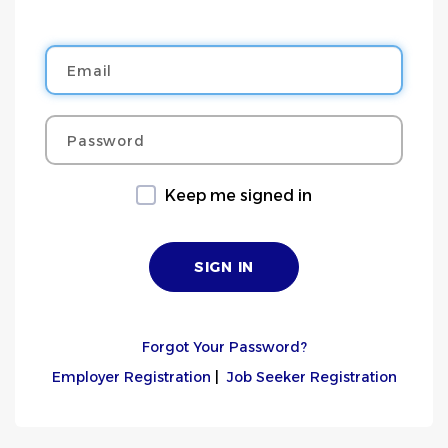
Email
Password
Keep me signed in
Forgot Your Password?
Employer Registration
|
Job Seeker Registration