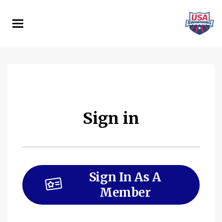
Skip
to
main
content
Sign in
Sign In As A
Member