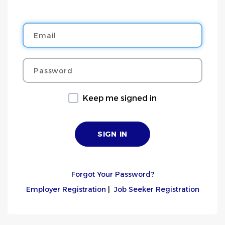
Email
Password
Keep me signed in
Forgot Your Password?
Employer Registration
|
Job Seeker Registration