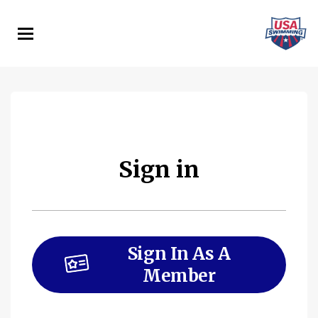
Skip
to
main
content
Sign in
Sign In As A
Member