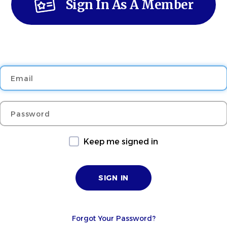
Sign In As A Member
Email
Password
Keep me signed in
Forgot Your Password?