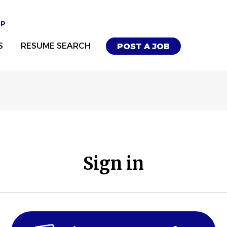
UP
S
RESUME SEARCH
POST A JOB
Sign in