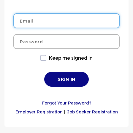
Email
Password
Keep me signed in
Forgot Your Password?
Employer Registration
|
Job Seeker Registration