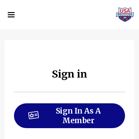
Skip
to
main
content
Sign in
Sign In As A
Member