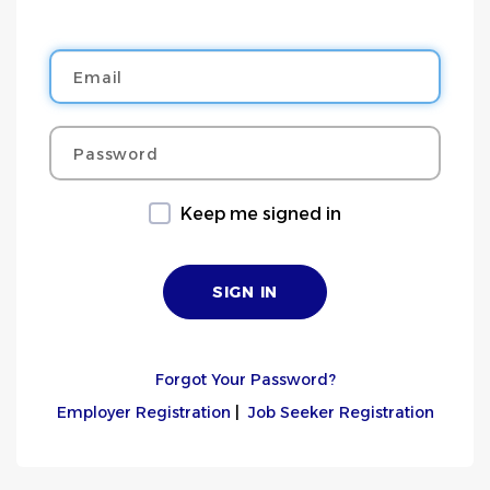
Email
Password
Keep me signed in
Forgot Your Password?
Employer Registration
|
Job Seeker Registration