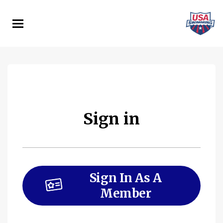
Skip
to
main
content
Sign in
Sign In As A
Member