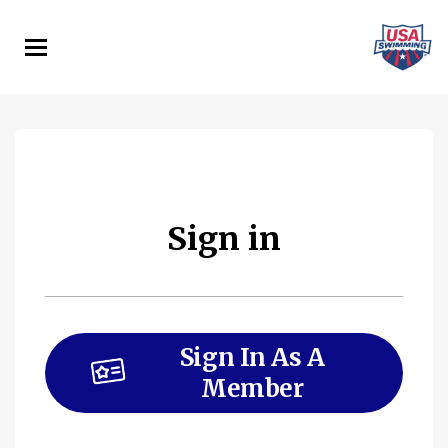
Skip
to
main
content
Sign in
Sign In As A
Member