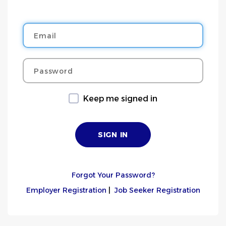
Email
Password
Keep me signed in
Forgot Your Password?
Employer Registration
|
Job Seeker Registration