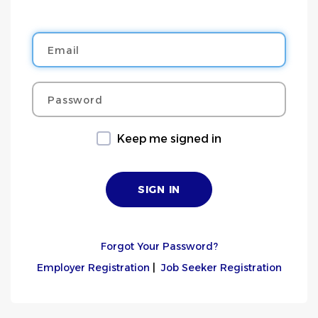
Email
Password
Keep me signed in
Forgot Your Password?
Employer Registration
|
Job Seeker Registration