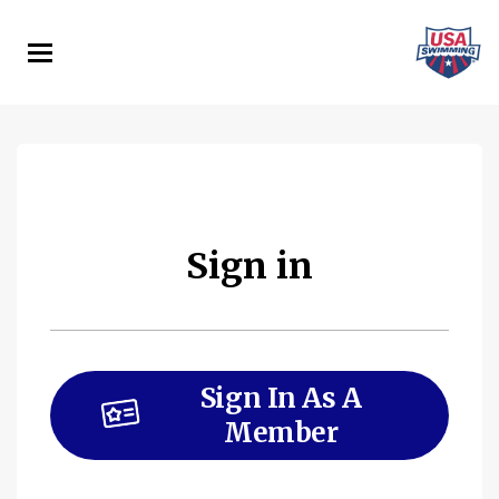
Skip
to
main
content
Sign in
Sign In As A
Member