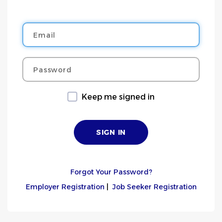
Email
Password
Keep me signed in
Forgot Your Password?
Employer Registration
|
Job Seeker Registration