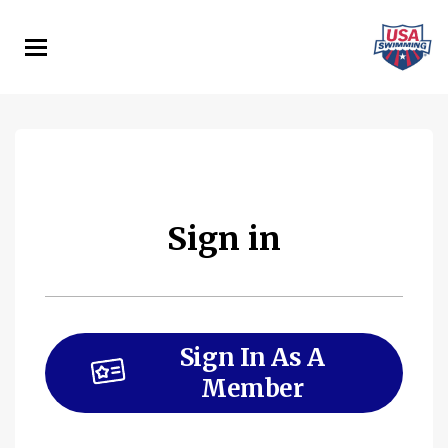
Skip
to
main
content
Sign in
Sign In As A
Member