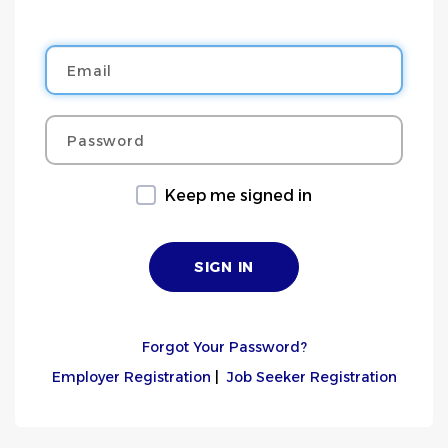
Email
Password
Keep me signed in
Forgot Your Password?
Employer Registration
|
Job Seeker Registration