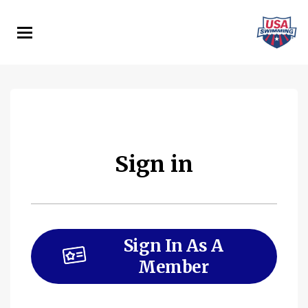
Skip
to
main
content
Sign in
Sign In As A
Member