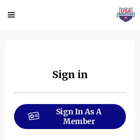
Skip
to
main
content
Sign in
Sign In As A
Member