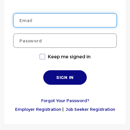
Email
Password
Keep me signed in
Forgot Your Password?
Employer Registration
|
Job Seeker Registration