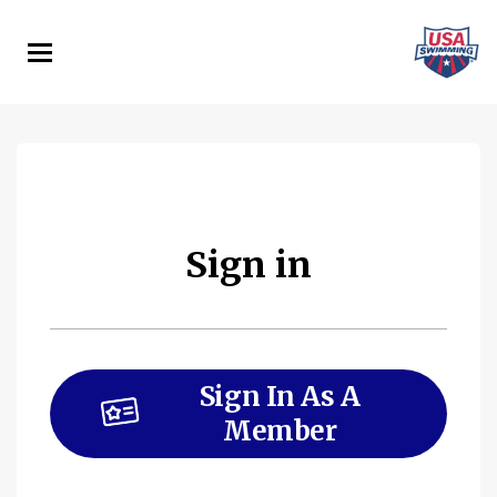
Skip
to
main
content
Sign in
Sign In As A
Member