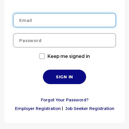
Email
Password
Keep me signed in
Forgot Your Password?
Employer Registration
|
Job Seeker Registration