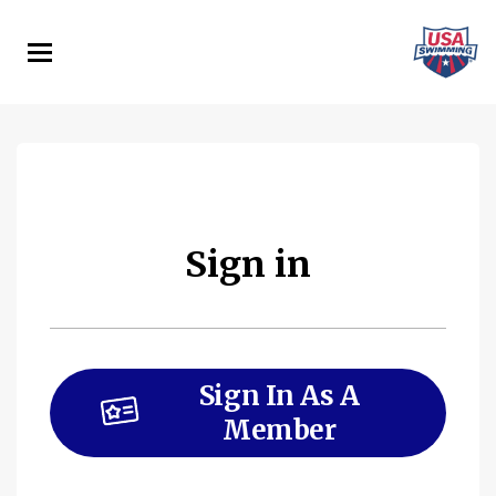
Skip
to
main
content
Sign in
Sign In As A
Member