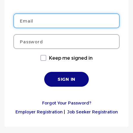
Email
Password
Keep me signed in
Forgot Your Password?
Employer Registration
|
Job Seeker Registration